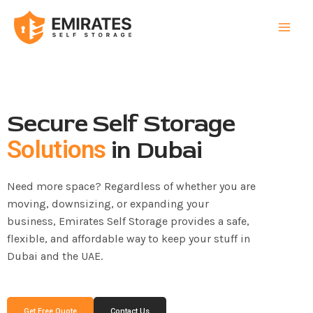
Skip
to
content
Secure Self Storage
in Dubai
Solutions
Need more space? Regardless of whether you are
moving, downsizing, or expanding your
business, Emirates Self Storage provides a safe,
flexible, and affordable way to keep your stuff in
Dubai and the UAE.
Get Free Quote
Contact Us