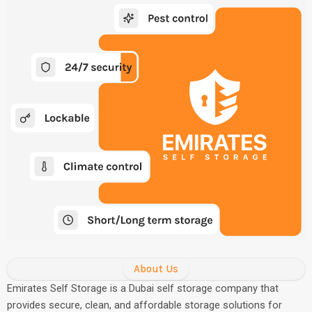
About Us
Emirates Self Storage is a Dubai self storage company that
provides secure, clean, and affordable storage solutions for