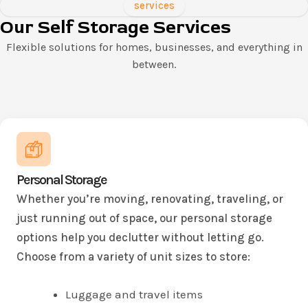
services
Our Self Storage Services
Flexible solutions for homes, businesses, and everything in
between.
Personal Storage
Whether you’re moving, renovating, traveling, or
just running out of space, our personal storage
options help you declutter without letting go.
Choose from a variety of unit sizes to store:
Luggage and travel items