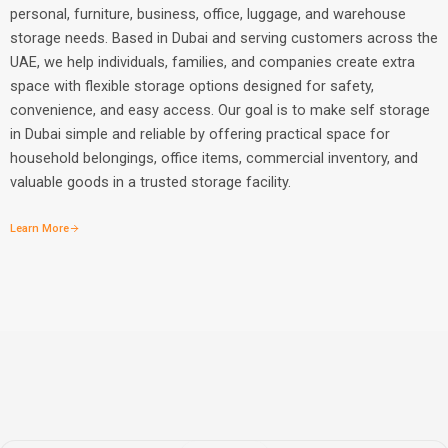
personal, furniture, business, office, luggage, and warehouse
storage needs. Based in Dubai and serving customers across the
UAE, we help individuals, families, and companies create extra
space with flexible storage options designed for safety,
convenience, and easy access. Our goal is to make self storage
in Dubai simple and reliable by offering practical space for
household belongings, office items, commercial inventory, and
valuable goods in a trusted storage facility.
Learn More