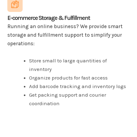
E-commerce Storage & Fulfillment
Running an online business? We provide smart
storage and fulfillment support to simplify your
operations:
Store small to large quantities of
inventory
Organize products for fast access
Add barcode tracking and inventory logs
Get packing support and courier
coordination
Scale up your space as your business
grows
Spend less time managing stock and more time