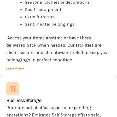
Seasonal clothes or decorations
Sports equipment
Extra furniture
Sentimental belongings
Access your items anytime or have them
delivered back when needed. Our facilities are
clean, secure, and climate-controlled to keep your
belongings in perfect condition.
Learn More
Business Storage
Running out of office space or expanding
operations? Emirates Self Storage offers safe,