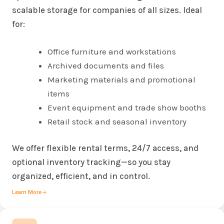
scalable storage for companies of all sizes. Ideal
for:
Office furniture and workstations
Archived documents and files
Marketing materials and promotional
items
Event equipment and trade show booths
Retail stock and seasonal inventory
We offer flexible rental terms, 24/7 access, and
optional inventory tracking—so you stay
organized, efficient, and in control.
Learn More