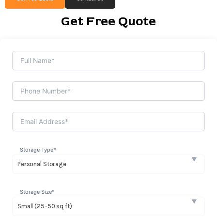
Get Free Quote
Storage Type*
Storage Size*